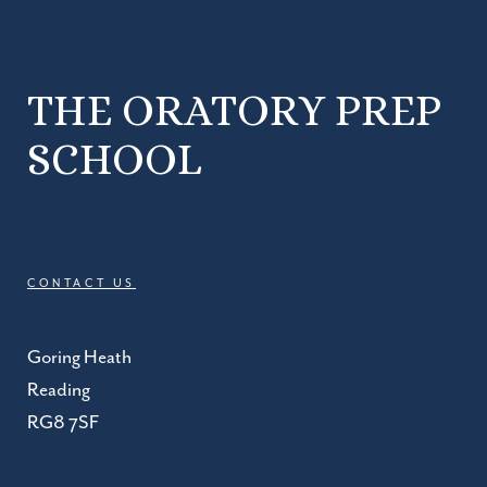
THE ORATORY PREP
SCHOOL
CONTACT US
Goring Heath
Reading
RG8 7SF