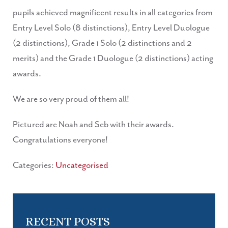
pupils achieved magnificent results in all categories from
Entry Level Solo (8 distinctions), Entry Level Duologue
(2 distinctions), Grade 1 Solo (2 distinctions and 2
merits) and the Grade 1 Duologue (2 distinctions) acting
awards.
We are so very proud of them all!
Pictured are Noah and Seb with their awards.
Congratulations everyone!
Categories:
Uncategorised
RECENT POSTS