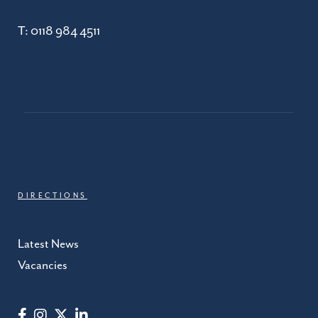
T:
0118 984 4511
DIRECTIONS
Latest News
Vacancies