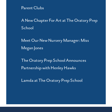
Parent Clubs
A New Chapter For Art at The Oratory Prep
School
Meet Our New Nursery Manager: Miss
Megan Jones
The Oratory Prep School Announces
Partnership with Henley Hawks
Lamda at The Oratory Prep School