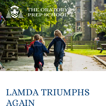
MENU
LAMDA TRIUMPHS
AGAIN