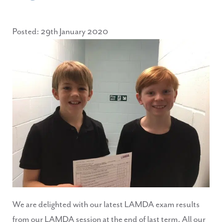
Posted: 29th January 2020
We are delighted with our latest LAMDA exam results
from our LAMDA session at the end of last term. All our