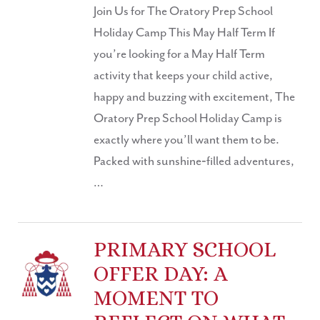
Join Us for The Oratory Prep School
Holiday Camp This May Half Term If
you’re looking for a May Half Term
activity that keeps your child active,
happy and buzzing with excitement, The
Oratory Prep School Holiday Camp is
exactly where you’ll want them to be.
Packed with sunshine‑filled adventures,
…
PRIMARY SCHOOL
OFFER DAY: A
MOMENT TO