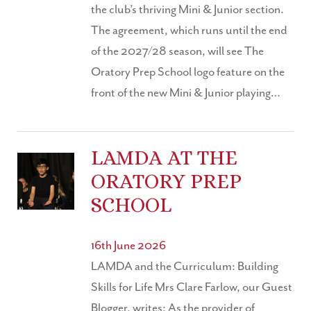
the club’s thriving Mini & Junior section.
The agreement, which runs until the end
of the 2027/28 season, will see The
Oratory Prep School logo feature on the
front of the new Mini & Junior playing…
LAMDA AT THE
ORATORY PREP
SCHOOL
16th June 2026
LAMDA and the Curriculum: Building
Skills for Life Mrs Clare Farlow, our Guest
Blogger, writes: As the provider of