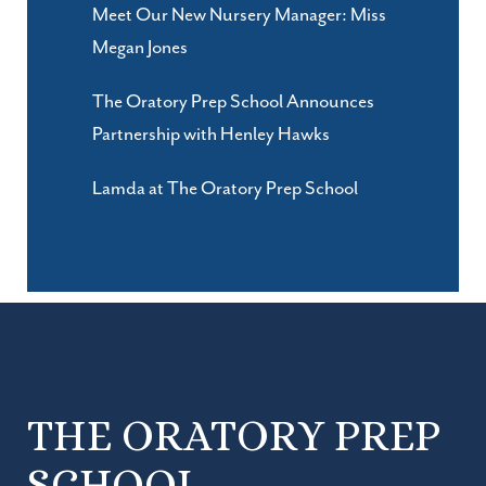
Meet Our New Nursery Manager: Miss
Megan Jones
The Oratory Prep School Announces
Partnership with Henley Hawks
Lamda at The Oratory Prep School
THE ORATORY PREP
SCHOOL