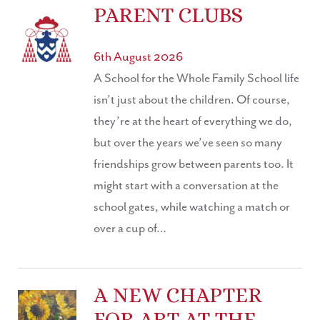
PARENT CLUBS
6th August 2026
A School for the Whole Family School life
isn’t just about the children. Of course,
they’re at the heart of everything we do,
but over the years we’ve seen so many
friendships grow between parents too. It
might start with a conversation at the
school gates, while watching a match or
over a cup of…
A NEW CHAPTER
FOR ART AT THE