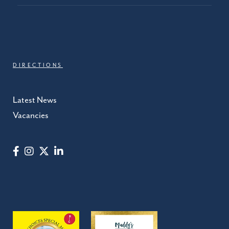
DIRECTIONS
Latest News
Vacancies