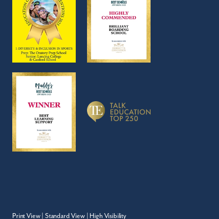
Print View
|
Standard View
|
High Visibility