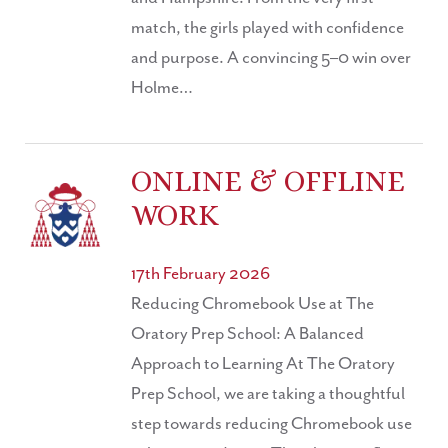
match, the girls played with confidence
and purpose. A convincing 5–0 win over
Holme…
ONLINE & OFFLINE
WORK
17th February 2026
Reducing Chromebook Use at The
Oratory Prep School: A Balanced
Approach to Learning At The Oratory
Prep School, we are taking a thoughtful
step towards reducing Chromebook use