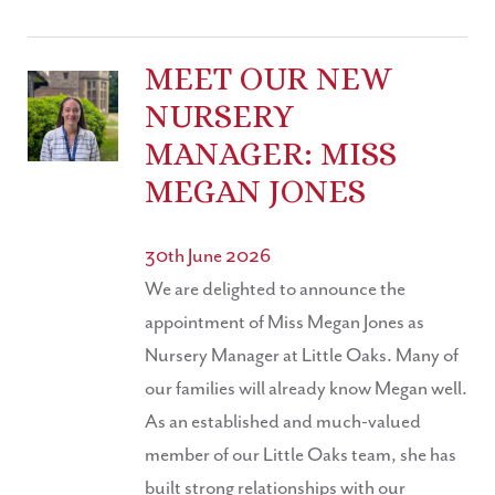
MEET OUR NEW
NURSERY
MANAGER: MISS
MEGAN JONES
30th June 2026
We are delighted to announce the
appointment of Miss Megan Jones as
Nursery Manager at Little Oaks. Many of
our families will already know Megan well.
As an established and much-valued
member of our Little Oaks team, she has
built strong relationships with our