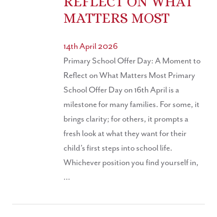
REFLECT ON WHAT
MATTERS MOST
14th April 2026
Primary School Offer Day: A Moment to
Reflect on What Matters Most Primary
School Offer Day on 16th April is a
milestone for many families. For some, it
brings clarity; for others, it prompts a
fresh look at what they want for their
child’s first steps into school life.
Whichever position you find yourself in,
…