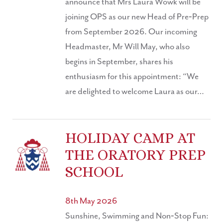
announce that Mrs Laura Wowk will be
joining OPS as our new Head of Pre‑Prep
from September 2026. Our incoming
Headmaster, Mr Will May, who also
begins in September, shares his
enthusiasm for this appointment: “We
are delighted to welcome Laura as our…
HOLIDAY CAMP AT
THE ORATORY PREP
SCHOOL
8th May 2026
Sunshine, Swimming and Non‑Stop Fun: