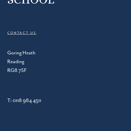
CONTACT US
Goring Heath
Reading
RG8 7SF
T:
0118 984 4511