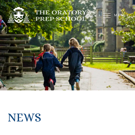
MENU
NEWS