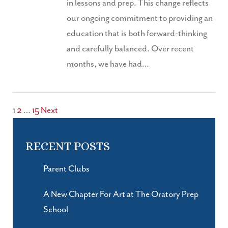
in lessons and prep. This change reflects
our ongoing commitment to providing an
education that is both forward-thinking
and carefully balanced. Over recent
months, we have had…
POSTS
1
2
…
15
Next
PAGINATION
RECENT POSTS
Parent Clubs
A New Chapter For Art at The Oratory Prep
School