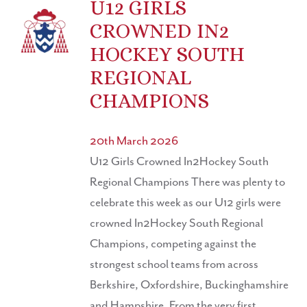
U12 GIRLS
CROWNED IN2
HOCKEY SOUTH
REGIONAL
CHAMPIONS
20th March 2026
U12 Girls Crowned In2Hockey South
Regional Champions There was plenty to
celebrate this week as our U12 girls were
crowned In2Hockey South Regional
Champions, competing against the
strongest school teams from across
Berkshire, Oxfordshire, Buckinghamshire
and Hampshire. From the very first