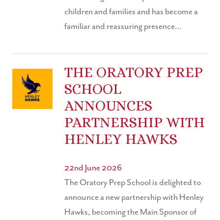
children and families and has become a
familiar and reassuring presence…
THE ORATORY PREP
SCHOOL
ANNOUNCES
PARTNERSHIP WITH
HENLEY HAWKS
22nd June 2026
The Oratory Prep School is delighted to
announce a new partnership with Henley
Hawks, becoming the Main Sponsor of