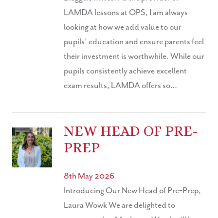
LAMDA lessons at OPS, I am always
looking at how we add value to our
pupils’ education and ensure parents feel
their investment is worthwhile. While our
pupils consistently achieve excellent
exam results, LAMDA offers so…
NEW HEAD OF PRE-
PREP
8th May 2026
Introducing Our New Head of Pre‑Prep,
Laura Wowk We are delighted to