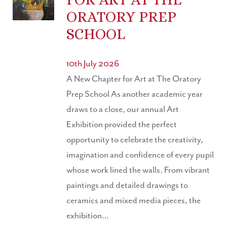
ORATORY PREP
SCHOOL
10th July 2026
A New Chapter for Art at The Oratory
Prep School As another academic year
draws to a close, our annual Art
Exhibition provided the perfect
opportunity to celebrate the creativity,
imagination and confidence of every pupil
whose work lined the walls. From vibrant
paintings and detailed drawings to
ceramics and mixed media pieces, the
exhibition…