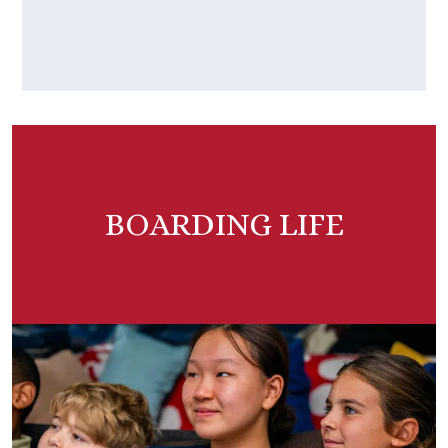
BOARDING LIFE