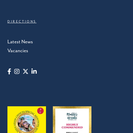
DIRECTIONS
Latest News
Vacancies