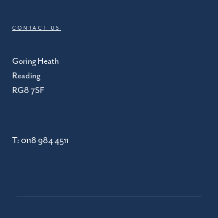
CONTACT US
Goring Heath
Reading
RG8 7SF
T:
0118 984 4511