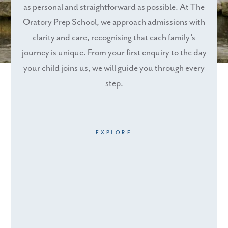
as personal and straightforward as possible. At The
Oratory Prep School, we approach admissions with
clarity and care, recognising that each family’s
journey is unique. From your first enquiry to the day
your child joins us, we will guide you through every
step.
EXPLORE