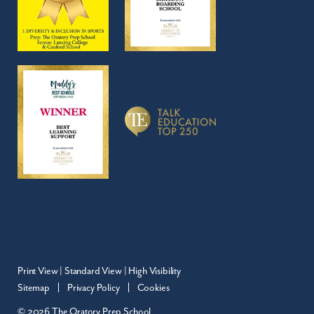
Print View
|
Standard View
|
High Visibility
Sitemap
Privacy Policy
Cookies
© 2026 The Oratory Prep School