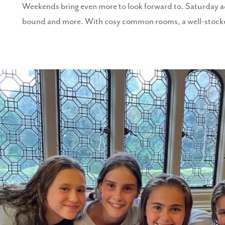
Weekends bring even more to look forward to. Saturday activ
bound and more. With cosy common rooms, a well-stocked 