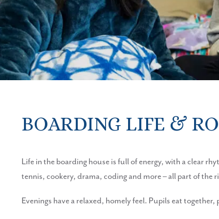
BOARDING LIFE & R
Life in the boarding house is full of energy, with a clear r
tennis, cookery, drama, coding and more – all part of the 
Evenings have a relaxed, homely feel. Pupils eat together