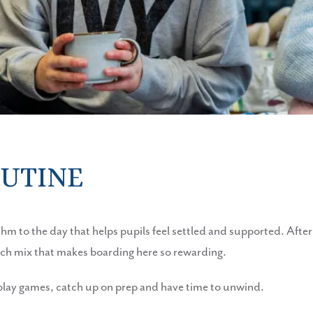
OUTINE
hythm to the day that helps pupils feel settled and supported. Afte
rich mix that makes boarding here so rewarding.
, play games, catch up on prep and have time to unwind.