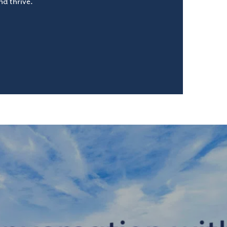
d thrive.