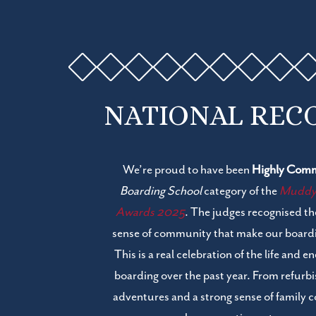
NATIONAL REC
We’re proud to have been
Highly Com
Boarding School
category of the
Muddy S
Awards 2025
. The judges recognised t
sense of community that make our boardi
This is a real celebration of the life and 
boarding over the past year. From refur
adventures and a strong sense of family 