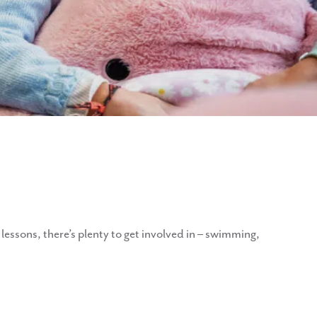
r lessons, there’s plenty to get involved in – swimming,