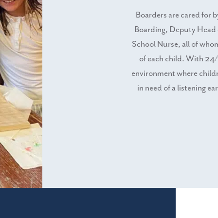
Boarders are cared for 
Boarding, Deputy Head 
School Nurse, all of who
of each child. With 24/
environment where childre
in need of a listening ea