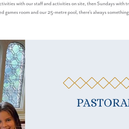
ities with our staff and activities on site, then Sundays with tri
games room and our 25-metre pool, there’s always something to
PASTORA