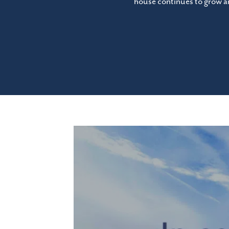
house continues to grow an