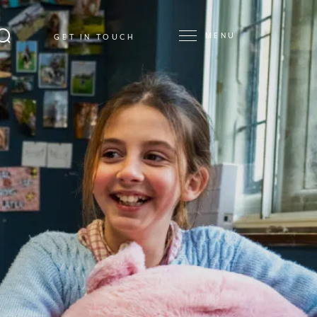
MENU
GET IN TOUCH