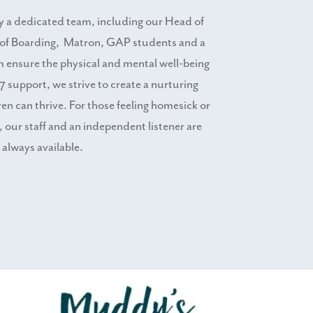
by a dedicated team, including our Head of
of Boarding, Matron, GAP students and a
m ensure the physical and mental well-being
7 support, we strive to create a nurturing
n can thrive. For those feeling homesick or
r, our staff and an independent listener are
always available.