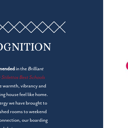
OGNITION
mended
in the
Brilliant
tilettos Best Schools
he warmth, vibrancy and
ng house feel like home.
energy we have brought to
bished rooms to weekend
connection, our boarding