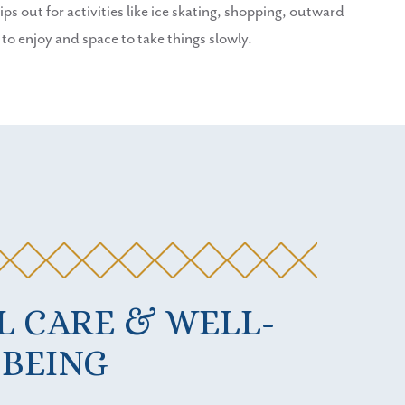
ps out for activities like ice skating, shopping, outward
 enjoy and space to take things slowly.
L CARE & WELL-
BEING