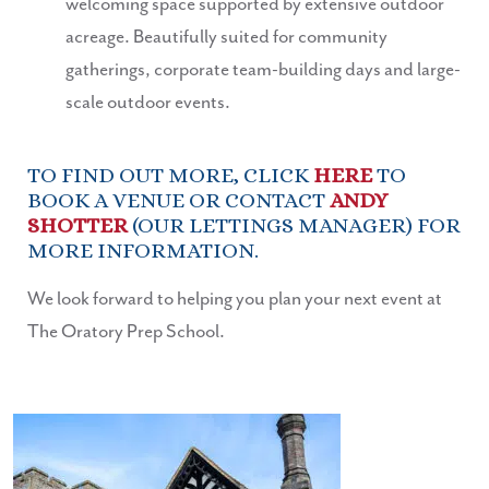
welcoming space supported by extensive outdoor
acreage. Beautifully suited for community
gatherings, corporate team-building days and large-
scale outdoor events.
TO FIND OUT MORE, CLICK
HERE
TO
BOOK A VENUE OR CONTACT
ANDY
SHOTTER
(OUR LETTINGS MANAGER) FOR
MORE INFORMATION.
We look forward to helping you plan your next event at
The Oratory Prep School.