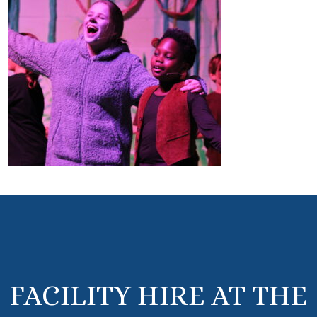
FACILITY HIRE AT THE