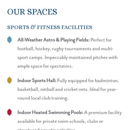
OUR SPACES
SPORTS & FITNESS FACILITIES
All-Weather Astro & Playing Fields:
Perfect for
football, hockey, rugby tournaments and multi-
sport camps. Impeccably maintained pitches with
ample space for spectators.
Indoor Sports Hall:
Fully equipped for badminton,
basketball, netball and cricket nets. Ideal for year-
round local club training.
Indoor Heated Swimming Pools:
A premium facility
available for private swim schools, clubs or