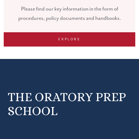
Please find our key information in the form of
procedures, policy documents and handbooks.
EXPLORE
THE ORATORY PREP
SCHOOL