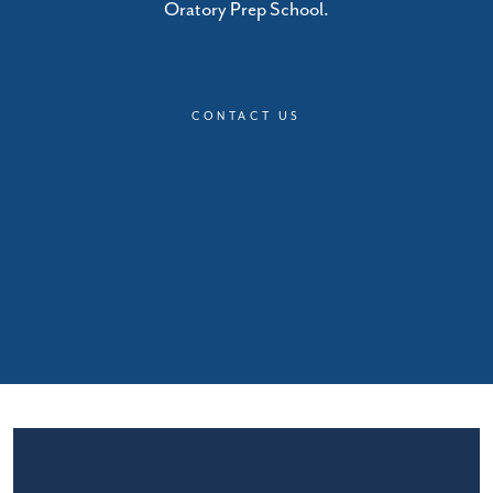
Oratory Prep School.
CONTACT US