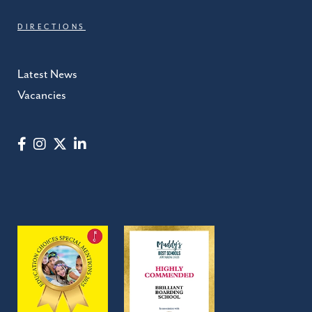
DIRECTIONS
Latest News
Vacancies