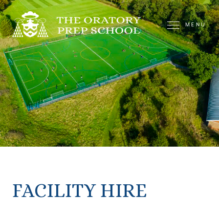
MENU
FACILITY HIRE