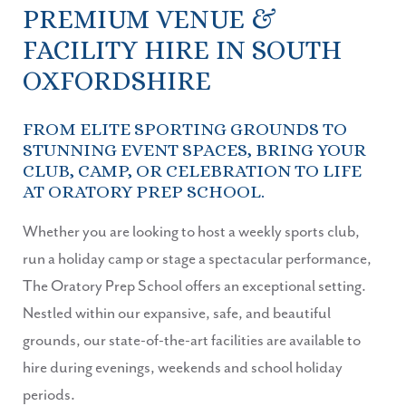
PREMIUM VENUE &
FACILITY HIRE IN SOUTH
OXFORDSHIRE
FROM ELITE SPORTING GROUNDS TO
STUNNING EVENT SPACES, BRING YOUR
CLUB, CAMP, OR CELEBRATION TO LIFE
AT ORATORY PREP SCHOOL.
Whether you are looking to host a weekly sports club,
run a holiday camp or stage a spectacular performance,
The Oratory Prep School offers an exceptional setting.
Nestled within our expansive, safe, and beautiful
grounds, our state-of-the-art facilities are available to
hire during evenings, weekends and school holiday
periods.