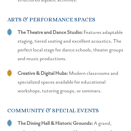
structured aquatic activities.
ARTS & PERFORMANCE SPACES
The Theatre and Dance Studio:
Features adaptable
staging, tiered seating and excellent acoustics. The
perfect local stage for dance schools, theater groups
and music productions.
Creative & Digital Hubs:
Modern classrooms and
specialized spaces available for educational
workshops, tutoring groups, or seminars.
COMMUNITY & SPECIAL EVENTS
The Dining Hall & Historic Grounds:
A grand,