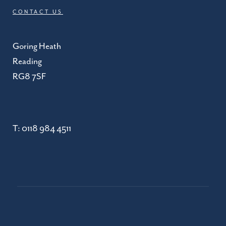
CONTACT US
Goring Heath
Reading
RG8 7SF
T:
0118 984 4511