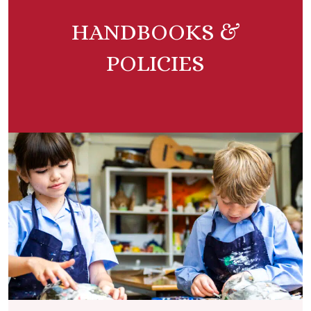
HANDBOOKS &
POLICIES