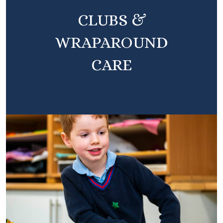
CLUBS &
WRAPAROUND
CARE