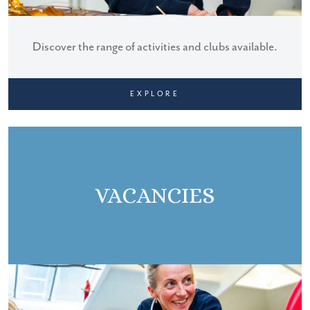
Discover the range of activities and clubs available.
EXPLORE
VACANCIES