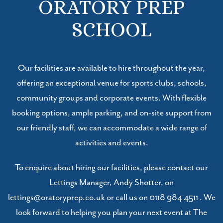
ORATORY PREP
SCHOOL
Our facilities are available to hire throughout the year,
offering an exceptional venue for sports clubs, schools,
community groups and corporate events. With flexible
booking options, ample parking, and on-site support from
our friendly staff, we can accommodate a wide range of
activities and events.
To enquire about hiring our facilities, please contact our
Lettings Manager, Andy Shotter, on
lettings@oratoryprep.co.uk or call us on
0118 984 4511
. We
look forward to helping you plan your next event at The