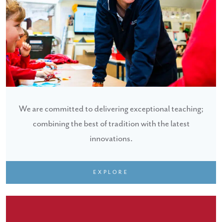
We are committed to delivering exceptional teaching;
combining the best of tradition with the latest
innovations.
EXPLORE