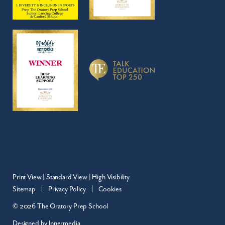
Print View
|
Standard View
|
High Visibility
Sitemap
Privacy Policy
Cookies
© 2026 The Oratory Prep School
Designed by Innermedia