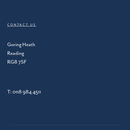
CONTACT US
Goring Heath
Reading
RG8 7SF
T:
0118 984 4511