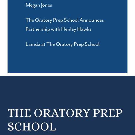
Megan Jones
The Oratory Prep School Announces
Partnership with Henley Hawks
Lamda at The Oratory Prep School
THE ORATORY PREP
SCHOOL