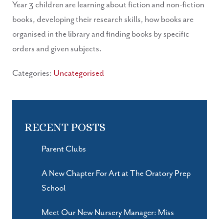
Year 3 children are learning about fiction and non-fiction
books, developing their research skills, how books are
organised in the library and finding books by specific
orders and given subjects.
Categories:
Uncategorised
RECENT POSTS
Parent Clubs
A New Chapter For Art at The Oratory Prep
School
Meet Our New Nursery Manager: Miss