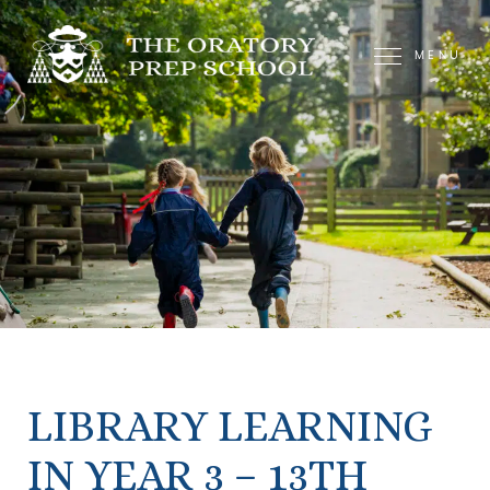
MENU
LIBRARY LEARNING
IN YEAR 3 – 13TH