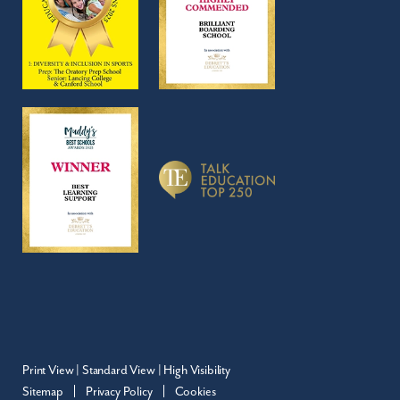
Print View
|
Standard View
|
High Visibility
Sitemap
Privacy Policy
Cookies