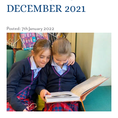
DECEMBER 2021
Posted: 7th January 2022