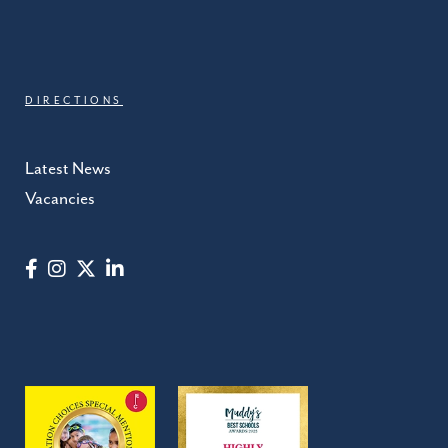
DIRECTIONS
Latest News
Vacancies