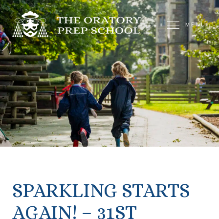
MENU
SPARKLING STARTS
AGAIN! – 31ST