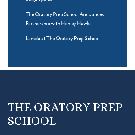
The Oratory Prep School Announces
Partnership with Henley Hawks
Lamda at The Oratory Prep School
THE ORATORY PREP
SCHOOL