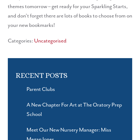
themes tomorrow – get ready for your Sparkling Starts,
and don’t forget there are lots of books to choose from on
your new bookmarks!
Categories:
Uncategorised
RECENT POSTS
Parent Clubs
A New Chapter For Art at The Oratory Prep
School
Meet Our New Nursery Manager: Miss
Megan Jones