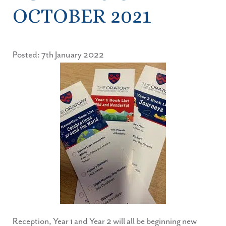
OCTOBER 2021
Posted: 7th January 2022
Reception, Year 1 and Year 2 will all be beginning new