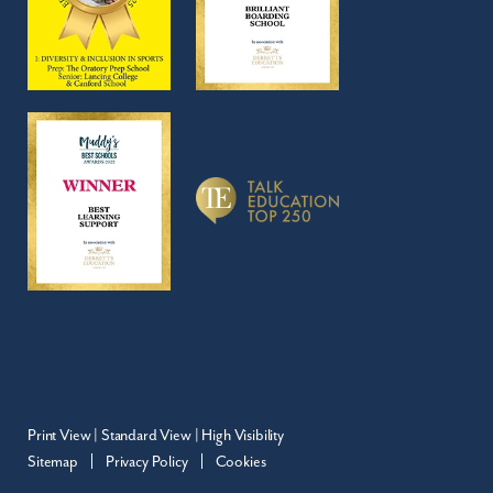
Print View
|
Standard View
|
High Visibility
Sitemap
Privacy Policy
Cookies