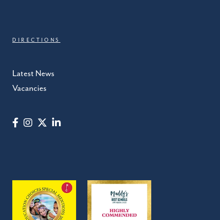
DIRECTIONS
Latest News
Vacancies