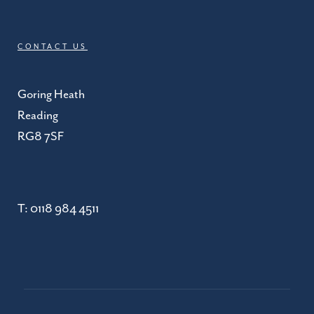
CONTACT US
Goring Heath
Reading
RG8 7SF
T:
0118 984 4511