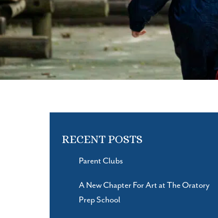
RECENT POSTS
Parent Clubs
A New Chapter For Art at The Oratory
Prep School