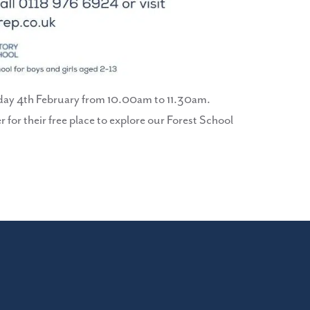
Friday 4th February from 10.00am to 11.30am.
r for their free place to explore our Forest School