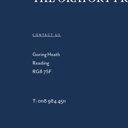
CONTACT US
Goring Heath
Reading
RG8 7SF
T:
0118 984 4511