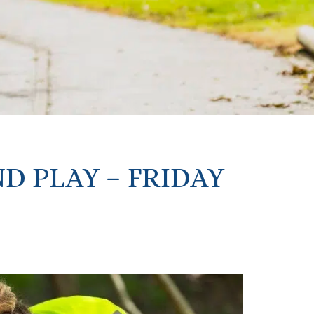
D PLAY – FRIDAY