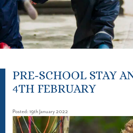
PRE-SCHOOL STAY AN
4TH FEBRUARY
Posted: 19th January 2022