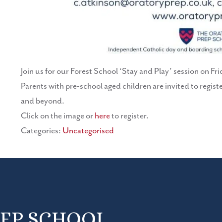
Join us for our Forest School ‘Stay and Play’ session on 
Parents with pre-school aged children are invited to registe
and beyond.
Click on the image or
here
to register.
Categories:
Uncategorised
REP SCHOOL