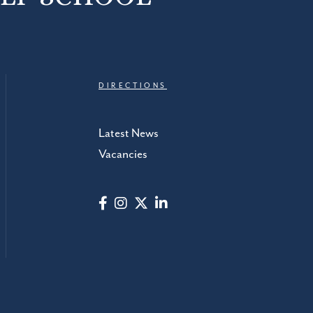
DIRECTIONS
Latest News
Vacancies