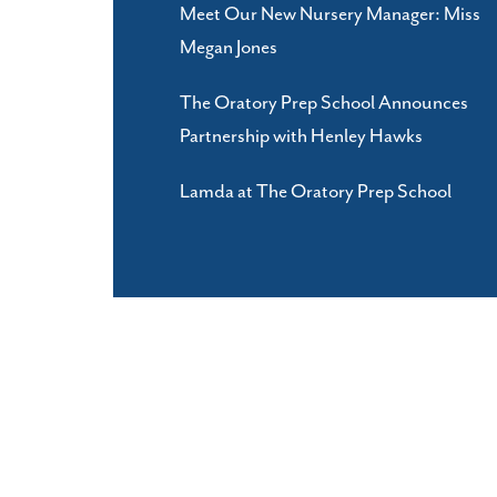
Meet Our New Nursery Manager: Miss
Megan Jones
The Oratory Prep School Announces
Partnership with Henley Hawks
Lamda at The Oratory Prep School