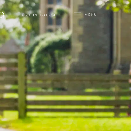
MENU
GET IN TOUCH