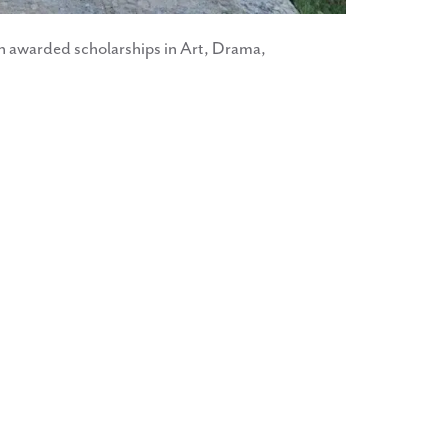
n awarded scholarships in Art, Drama,