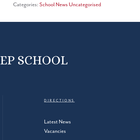
Categories:
School News
Uncategorised
REP SCHOOL
DIRECTIONS
Latest News
Vacancies