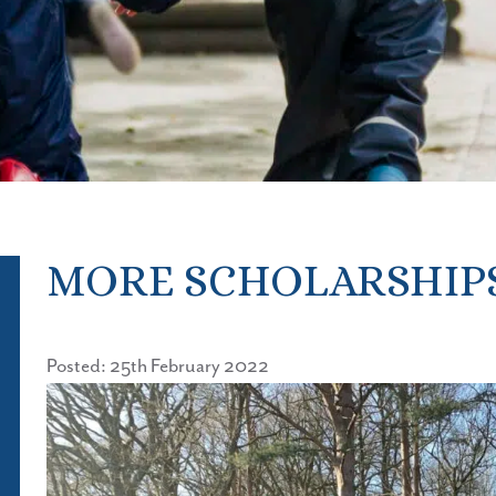
MORE SCHOLARSHIP
Posted: 25th February 2022