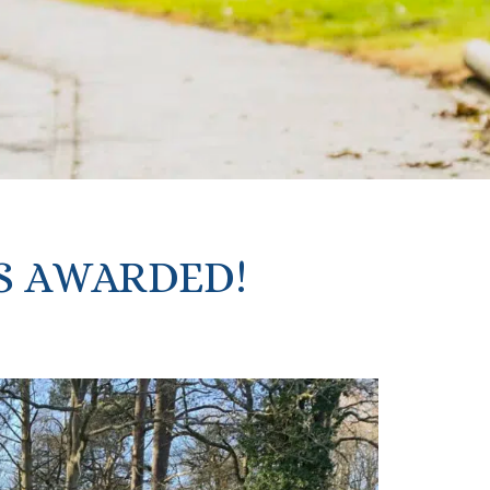
S AWARDED!