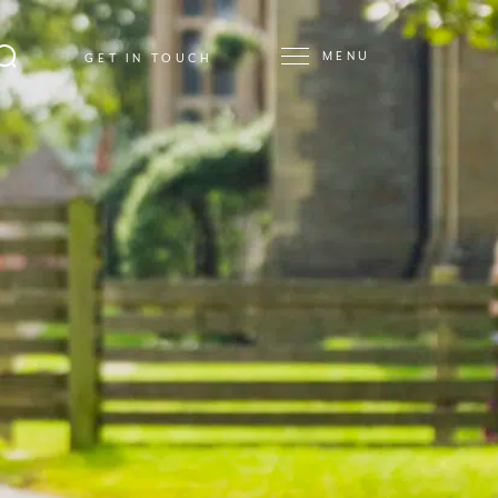
MENU
GET IN TOUCH