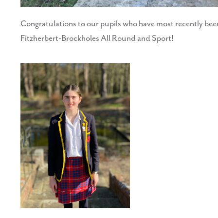
Congratulations to our pupils who have most recently bee
Fitzherbert-Brockholes All Round and Sport!