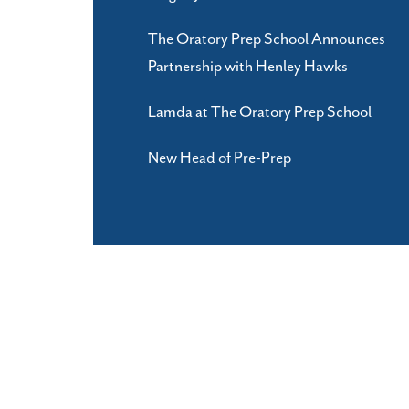
The Oratory Prep School Announces
Partnership with Henley Hawks
Lamda at The Oratory Prep School
New Head of Pre-Prep