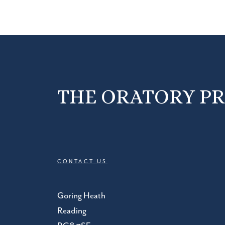
THE ORATORY P
CONTACT US
Goring Heath
Reading