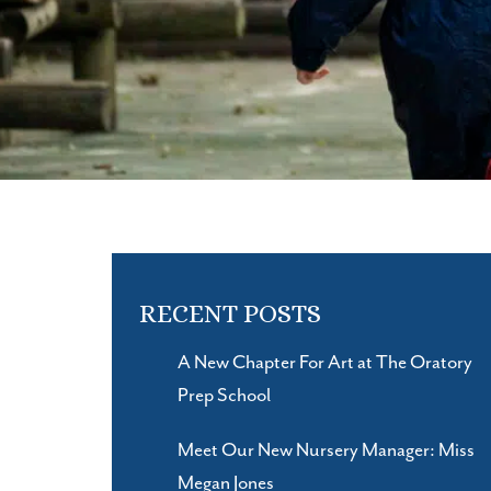
RECENT POSTS
A New Chapter For Art at The Oratory
Prep School
Meet Our New Nursery Manager: Miss
Megan Jones