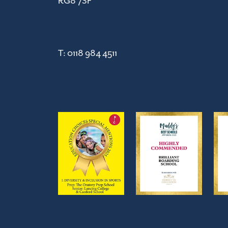
RG8 7SF
T:
0118 984 4511