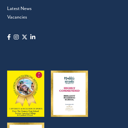
Latest News
Vacancies