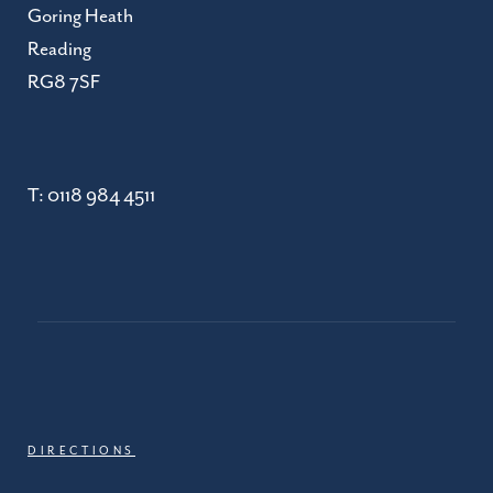
Goring Heath
Reading
RG8 7SF
T:
0118 984 4511
DIRECTIONS