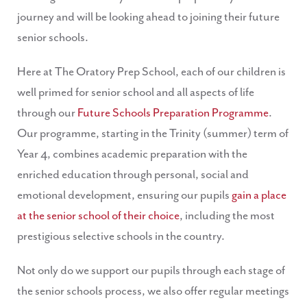
journey and will be looking ahead to joining their future
senior schools.
Here at The Oratory Prep School, each of our children is
well primed for senior school and all aspects of life
through our
Future Schools Preparation Programme
.
Our programme, starting in the Trinity (summer) term of
Year 4, combines academic preparation with the
enriched education through personal, social and
emotional development, ensuring our pupils
gain a place
at the senior school of their choice
, including the most
prestigious selective schools in the country.
Not only do we support our pupils through each stage of
the senior schools process, we also offer regular meetings