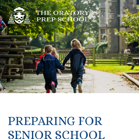
MENU
PREPARING FOR
SENIOR SCHOOL