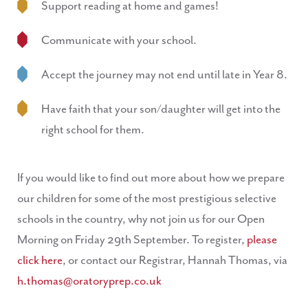
Support reading at home and games!
Communicate with your school.
Accept the journey may not end until late in Year 8.
Have faith that your son/daughter will get into the
right school for them.
If you would like to find out more about how we prepare
our children for some of the most prestigious selective
schools in the country, why not join us for our Open
Morning on Friday 29th September. To register,
please
click here
, or contact our Registrar, Hannah Thomas, via
h.thomas@oratoryprep.co.uk