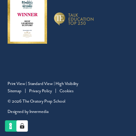
Print View
|
Standard View
|
High Visibility
Sitemap
Privacy Policy
Cookies
© 2026 The Oratory Prep School
Designed by Innermedia