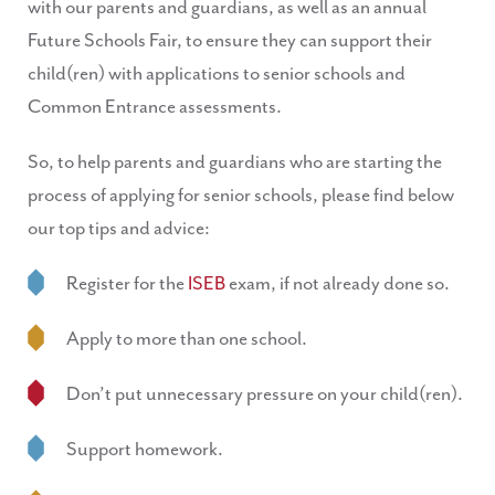
with our parents and guardians, as well as an annual
Future Schools Fair, to ensure they can support their
child(ren) with applications to senior schools and
Common Entrance assessments.
So, to help parents and guardians who are starting the
process of applying for senior schools, please find below
our top tips and advice:
Register for the
ISEB
exam, if not already done so.
Apply to more than one school.
Don’t put unnecessary pressure on your child(ren).
Support homework.