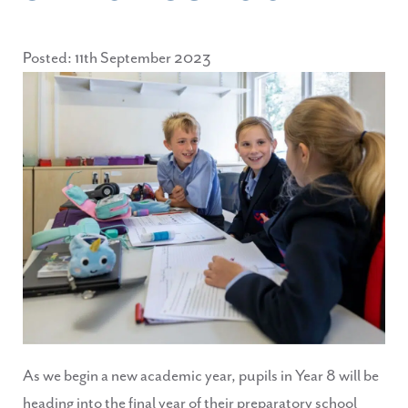
Posted: 11th September 2023
As we begin a new academic year, pupils in Year 8 will be
heading into the final year of their preparatory school