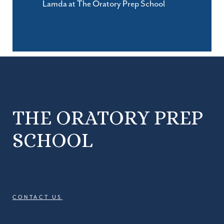
Lamda at The Oratory Prep School
THE ORATORY PREP
SCHOOL
CONTACT US