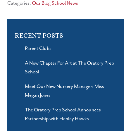
Categories:
Our Blog
School News
RECENT POSTS
Parent Clubs
A New Chapter For Art at The Oratory Prep
School
Meet Our New Nursery Manager: Miss
Megan Jones
The Oratory Prep School Announces
Partnership with Henley Hawks