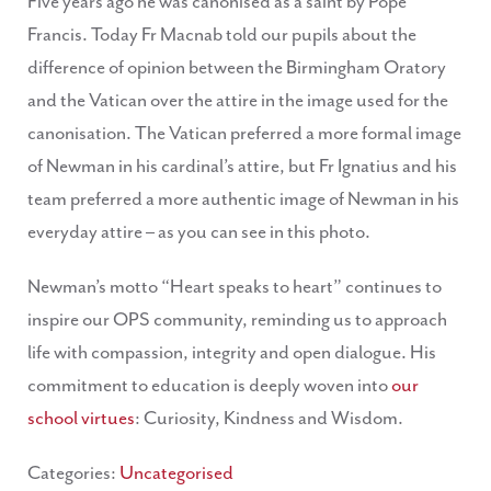
Five years ago he was canonised as a saint by Pope
Francis. Today Fr Macnab told our pupils about the
difference of opinion between the Birmingham Oratory
and the Vatican over the attire in the image used for the
canonisation. The Vatican preferred a more formal image
of Newman in his cardinal’s attire, but Fr Ignatius and his
team preferred a more authentic image of Newman in his
everyday attire – as you can see in this photo.
Newman’s motto “Heart speaks to heart” continues to
inspire our OPS community, reminding us to approach
life with compassion, integrity and open dialogue. His
commitment to education is deeply woven into
our
school virtues
: Curiosity, Kindness and Wisdom.
Categories:
Uncategorised