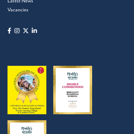
Latest News
Vacancies