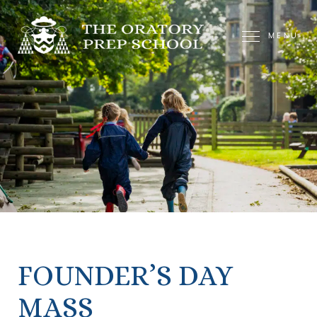
MENU
FOUNDER’S DAY
MASS