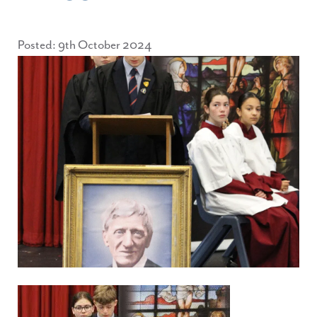
Posted: 9th October 2024