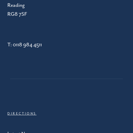
Reading
RG8 7SF
T:
0118 984 4511
DIRECTIONS