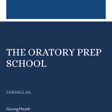
THE ORATORY PREP
SCHOOL
CONTACT US
Goring Heath