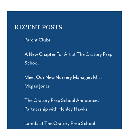
RECENT POSTS
Parent Clubs
A New Chapter For Art at The Oratory Prep
School
Meet Our New Nursery Manager: Miss
Megan Jones
The Oratory Prep School Announces
Partnership with Henley Hawks
Lamda at The Oratory Prep School