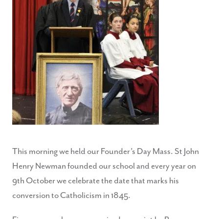
This morning we held our Founder’s Day Mass. St John
Henry Newman founded our school and every year on
9th October we celebrate the date that marks his
conversion to Catholicism in 1845.