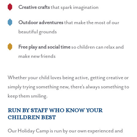
Creative crafts
that spark imagination
Outdoor adventures
that make the most of our
beautiful grounds
Free play and social time
so children can relax and
make new friends
Whether your child loves being active, getting creative or
simply trying something new, there’s always something to
keep them smiling.
RUN BY STAFF WHO KNOW YOUR
CHILDREN BEST
Our Holiday Camp is run by our own experienced and