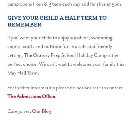
camp opens from 8.30am each day and finishes at 5pm.
GIVE YOUR CHILD A HALF TERM TO
REMEMBER
If you want your child to enjoy sunshine, swimming,
sports, crafts and outdoor fun in a safe and friendly
setting, The Oratory Prep School Holiday Camp is the
perfect choice. We can’t wait to welcome your family this
May Half Term.
For further information please do not hesitate to contact
The Admissions Office
.
Categories:
Our Blog