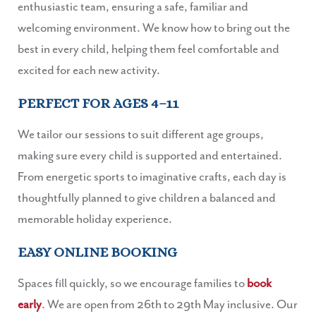
enthusiastic team, ensuring a safe, familiar and
welcoming environment. We know how to bring out the
best in every child, helping them feel comfortable and
excited for each new activity.
PERFECT FOR AGES 4–11
We tailor our sessions to suit different age groups,
making sure every child is supported and entertained.
From energetic sports to imaginative crafts, each day is
thoughtfully planned to give children a balanced and
memorable holiday experience.
EASY ONLINE BOOKING
Spaces fill quickly, so we encourage families to
book
early
. We are open from 26th to 29th May inclusive. Our