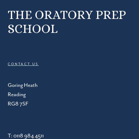
THE ORATORY PREP
SCHOOL
CONTACT US
Goring Heath
Reading
RG8 7SF
T:
0118 984 4511