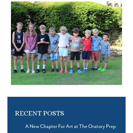
RECENT POSTS
A New Chapter For Art at The Oratory Prep