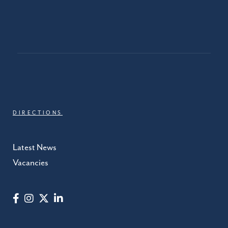
DIRECTIONS
Latest News
Vacancies