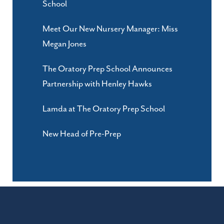
School
Meet Our New Nursery Manager: Miss
Megan Jones
The Oratory Prep School Announces
Partnership with Henley Hawks
Lamda at The Oratory Prep School
New Head of Pre-Prep