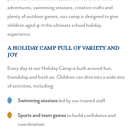
adventures, swimming sessions, creative crafts and
plenty of outdoor games, our camp is designed to give
children aged 4–11 the ultimate school holiday
experience.
A HOLIDAY CAMP FULL OF VARIETY AND
JOY
Every day at our Holiday Camp is built around fun,
friendship and fresh air. Children can dive into a wide mix
of activities, including:
Swimming sessions
led by our trained staff
Sports and team games
to build confidence and
coordination