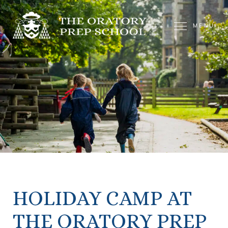
MENU
HOLIDAY CAMP AT
THE ORATORY PREP