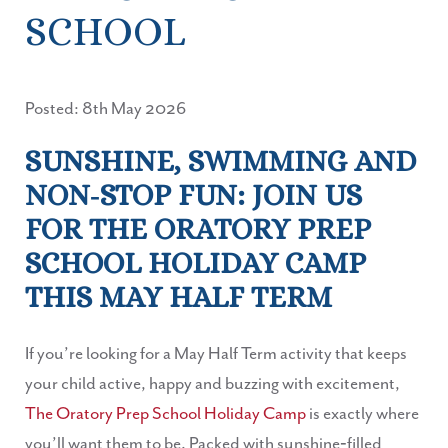
SCHOOL
Posted: 8th May 2026
SUNSHINE, SWIMMING AND
NON‑STOP FUN: JOIN US
FOR THE ORATORY PREP
SCHOOL HOLIDAY CAMP
THIS MAY HALF TERM
If you’re looking for a May Half Term activity that keeps
your child active, happy and buzzing with excitement,
The Oratory Prep School Holiday Camp
is exactly where
you’ll want them to be. Packed with sunshine‑filled