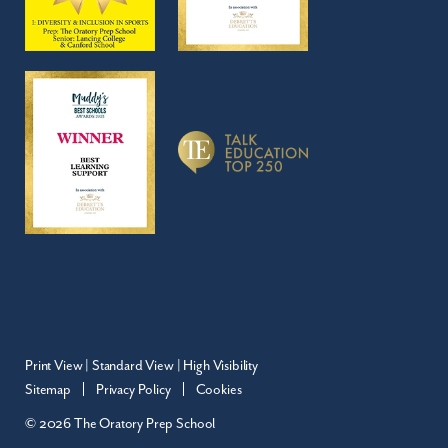
Print View
|
Standard View
|
High Visibility
Sitemap
Privacy Policy
Cookies
© 2026 The Oratory Prep School