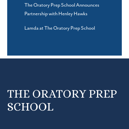
The Oratory Prep School Announces
Partnership with Henley Hawks
Lamda at The Oratory Prep School
THE ORATORY PREP
SCHOOL