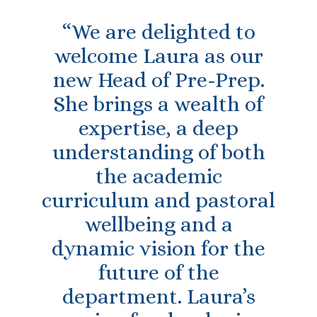
“We are delighted to
welcome Laura as our
new Head of Pre-Prep.
She brings a wealth of
expertise, a deep
understanding of both
the academic
curriculum and pastoral
wellbeing and a
dynamic vision for the
future of the
department. Laura’s