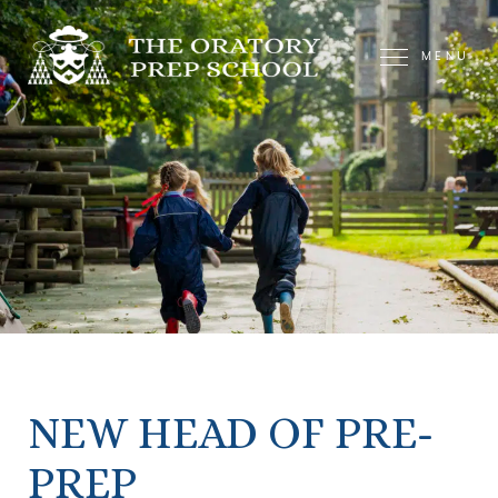
MENU
NEW HEAD OF PRE-
PREP