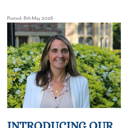
Posted: 8th May 2026
INTRODUCING OUR