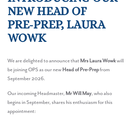
NEW HEAD OF
PRE‑PREP, LAURA
WOWK
We are delighted to announce that
Mrs Laura Wowk
will
be joining OPS as our new
Head of Pre‑Prep
from
September 2026.
Our incoming Headmaster,
Mr Will May
, who also
begins in September, shares his enthusiasm for this
appointment: