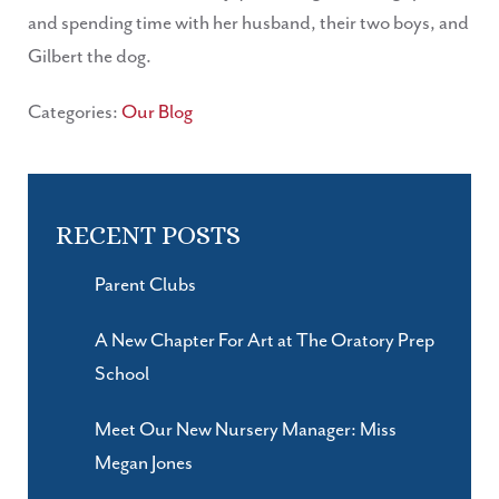
and spending time with her husband, their two boys, and
Gilbert the dog.
Categories:
Our Blog
RECENT POSTS
Parent Clubs
A New Chapter For Art at The Oratory Prep
School
Meet Our New Nursery Manager: Miss
Megan Jones