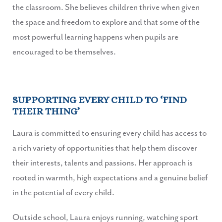
the classroom. She believes children thrive when given
the space and freedom to explore and that some of the
most powerful learning happens when pupils are
encouraged to be themselves.
SUPPORTING EVERY CHILD TO ‘FIND
THEIR THING’
Laura is committed to ensuring every child has access to
a rich variety of opportunities that help them discover
their interests, talents and passions. Her approach is
rooted in warmth, high expectations and a genuine belief
in the potential of every child.
Outside school, Laura enjoys running, watching sport