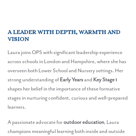
A LEADER WITH DEPTH, WARMTH AND
VISION
Laura joins OPS with significant leadership experience
across schools in London and Hampshire, where she has
overseen both Lower School and Nursery settings. Her
strong understanding of
Early Years
and
Key Stage 1
shapes her belief in the importance of these formative
stages in nurturing confident, curious and well‑prepared
learners.
A passionate advocate for
outdoor education
, Laura
champions meaningful learning both inside and outside