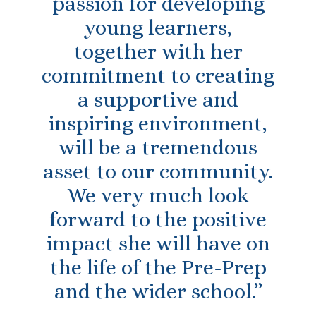
passion for developing
young learners,
together with her
commitment to creating
a supportive and
inspiring environment,
will be a tremendous
asset to our community.
We very much look
forward to the positive
impact she will have on
the life of the Pre-Prep
and the wider school.”