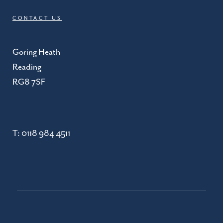
CONTACT US
Goring Heath
Reading
RG8 7SF
T:
0118 984 4511