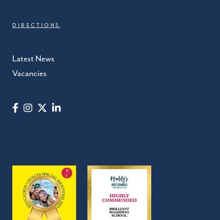
DIRECTIONS
Latest News
Vacancies