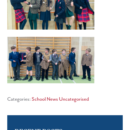
Categories:
School News
Uncategorised