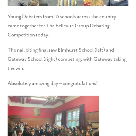
Young Debaters from 10 schools across the country
came together for The Bellevue Group Debating
Competition today.
The nail biting final saw Elmhurst School (left) and
Gateway School (right) competing, with Gateway taking
the win.
Absolutely amazing day – congratulations!