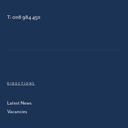
T:
0118 984 4511
DIRECTIONS
Latest News
Vacancies