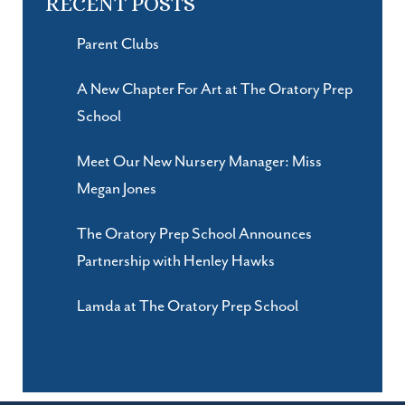
RECENT POSTS
Parent Clubs
A New Chapter For Art at The Oratory Prep
School
Meet Our New Nursery Manager: Miss
Megan Jones
The Oratory Prep School Announces
Partnership with Henley Hawks
Lamda at The Oratory Prep School