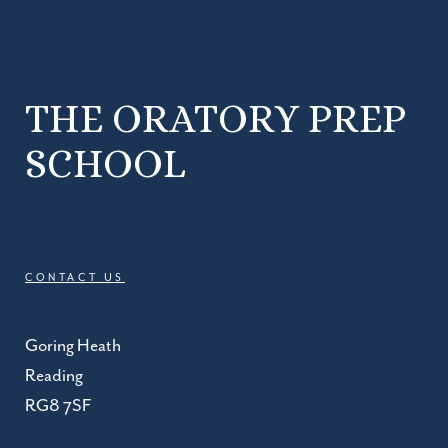
THE ORATORY PREP
SCHOOL
CONTACT US
Goring Heath
Reading
RG8 7SF