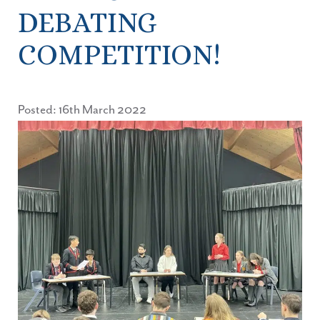
DEBATING
COMPETITION!
Posted: 16th March 2022