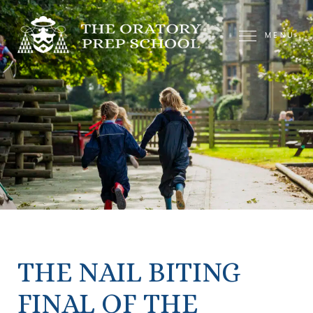
MENU
THE NAIL BITING
FINAL OF THE