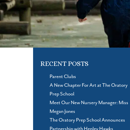
RECENT POSTS
Parent Clubs
A New Chapter For Art at The Oratory
Prep School
Meet Our New Nursery Manager: Miss
Megan Jones
The Oratory Prep School Announces
Partnership with Henley Hawks