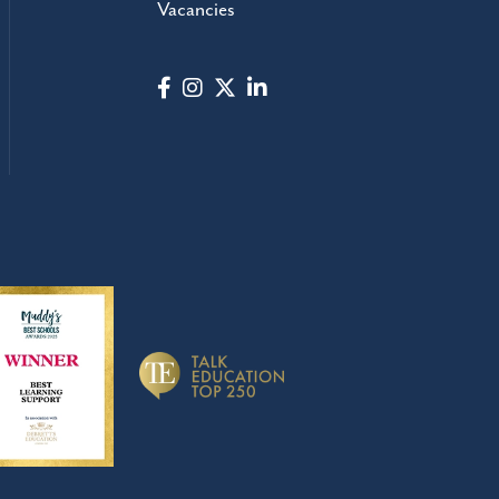
Vacancies