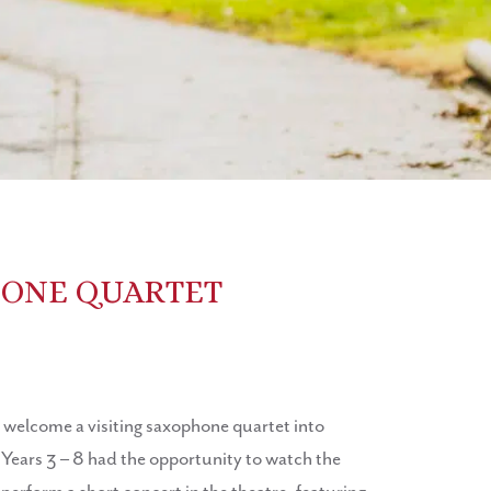
HONE QUARTET
elcome a visiting saxophone quartet into
 Years 3 – 8 had the opportunity to watch the