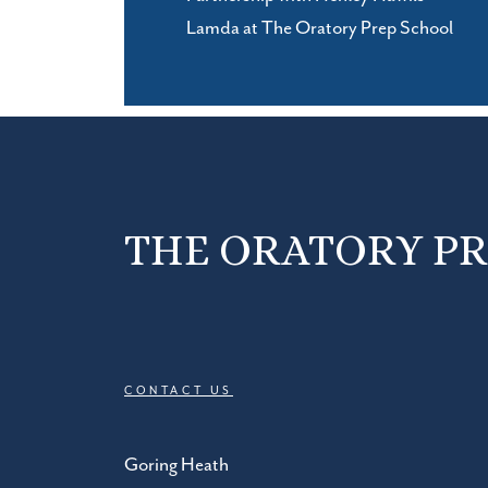
Lamda at The Oratory Prep School
THE ORATORY P
CONTACT US
Goring Heath