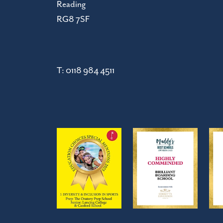
Reading
RG8 7SF
T:
0118 984 4511