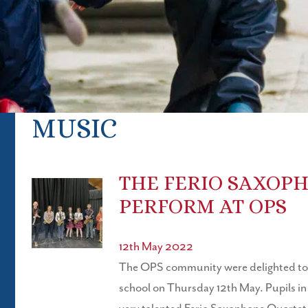
MUSIC
THE FERIO SAXOP
PERFORM AT OPS
12th May 2022
The OPS community were delighted to w
school on Thursday 12th May. Pupils in