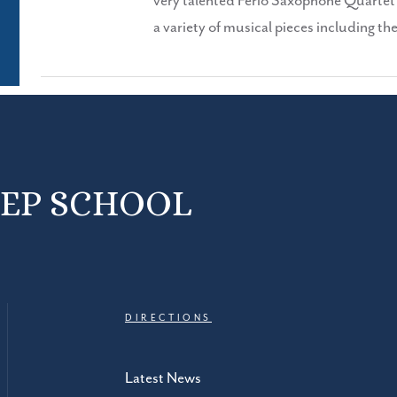
very talented Ferio Saxophone Quartet p
a variety of musical pieces including t
REP SCHOOL
DIRECTIONS
Latest News