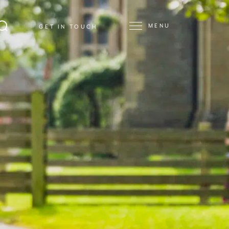
MENU
GET IN TOUCH