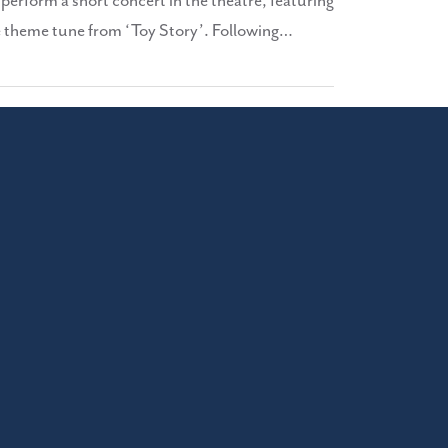
erform a short concert in the theatre, featuring
he theme tune from ‘Toy Story’. Following…